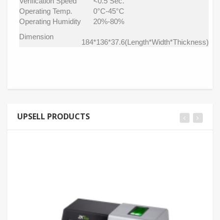
Verification Speed
<0.5 Sec.
Operating Temp.
0°C-45°C
Operating Humidity
20%-80%
Dimension
184*136*37.6(Length*Width*Thickness)
UPSELL PRODUCTS