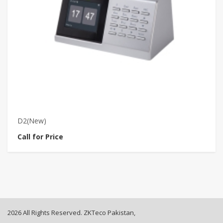
D2(New)
D
Call for Price
Ca
2026 All Rights Reserved. ZKTeco Pakistan,