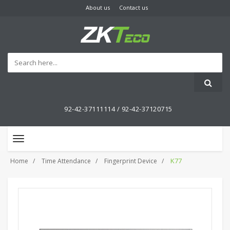
About us
Contact us
92-42-37111114 /
92-42-37120715
Toggle
navigation
K77
Home
Time Attendance
Fingerprint Device