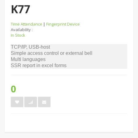
K77
Time Attendance
|
Fingerprint Device
Availability :
In Stock
TCP/IP, USB-host
Simple access control or external bell
Multi languages
SSR report in excel forms
0