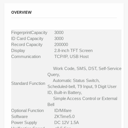
OVERVIEW
FingerprintCapacity
3000
ID Card Capacity
3000
Record Capacity
200000
Display
2.8-inch TFT Screen
Communication
TCP/IP, USB Host
Work Code, SMS, DST, Self-Service
Query,
Automatic Status Switch,
Standard Function
Scheduled-bell, T9 Input, 9 Digit User
ID, Built-in Battery,
Simple Access Control or External
Bell
Optional Function
ID/Mifare
Software
ZKTime5.0
Power Supply
DC 12V 1.5A