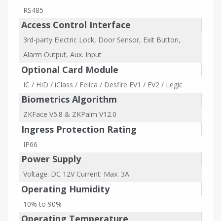
RS485
Access Control Interface
3rd-party Electric Lock, Door Sensor, Exit Button,
Alarm Output, Aux. Input
Optional Card Module
IC / HID / iClass / Felica / Desfire EV1 / EV2 / Legic
Biometrics Algorithm
ZKFace V5.8 & ZKPalm V12.0
Ingress Protection Rating
IP66
Power Supply
Voltage: DC 12V Current: Max. 3A
Operating Humidity
10% to 90%
Operating Temperature