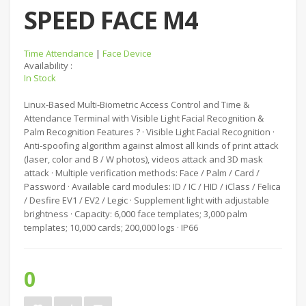
SPEED FACE M4
Time Attendance
|
Face Device
Availability :
In Stock
Linux-Based Multi-Biometric Access Control and Time &
Attendance Terminal with Visible Light Facial Recognition &
Palm Recognition Features ? · Visible Light Facial Recognition ·
Anti-spoofing algorithm against almost all kinds of print attack
(laser, color and B / W photos), videos attack and 3D mask
attack · Multiple verification methods: Face / Palm / Card /
Password · Available card modules: ID / IC / HID / iClass / Felica
/ Desfire EV1 / EV2 / Legic · Supplement light with adjustable
brightness · Capacity: 6,000 face templates; 3,000 palm
templates; 10,000 cards; 200,000 logs · IP66
0