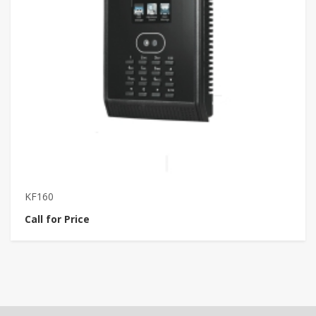
KF160
V
Call for Price
Ca