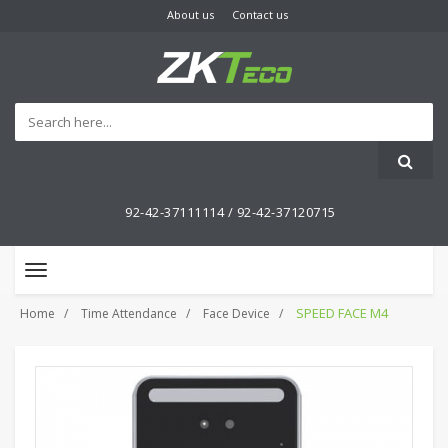
About us
Contact us
92-42-37111114 /
92-42-37120715
Toggle
navigation
SPEED FACE M4
Home
Time Attendance
Face Device