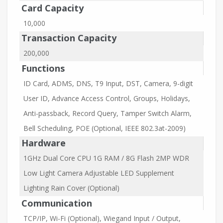
Card Capacity
10,000
Transaction Capacity
200,000
Functions
ID Card, ADMS, DNS, T9 Input, DST, Camera, 9-digit
User ID, Advance Access Control, Groups, Holidays,
Anti-passback, Record Query, Tamper Switch Alarm,
Bell Scheduling, POE (Optional, IEEE 802.3at-2009)
Hardware
1GHz Dual Core CPU 1G RAM / 8G Flash 2MP WDR
Low Light Camera Adjustable LED Supplement
Lighting Rain Cover (Optional)
Communication
TCP/IP, Wi-Fi (Optional), Wiegand Input / Output,