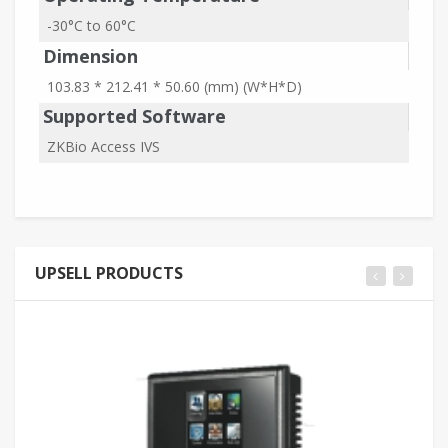
-30°C to 60°C
Dimension
103.83 * 212.41 * 50.60 (mm) (W*H*D)
Supported Software
ZKBio Access IVS
UPSELL PRODUCTS