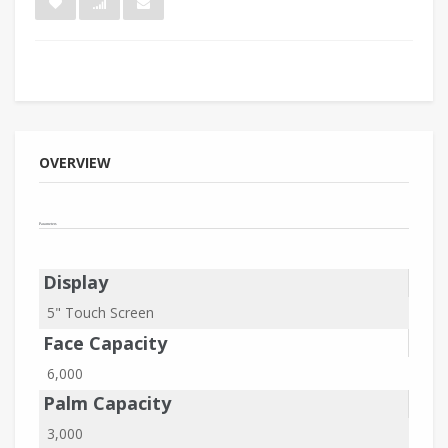
OVERVIEW
Parameters
Display
5" Touch Screen
Face Capacity
6,000
Palm Capacity
3,000